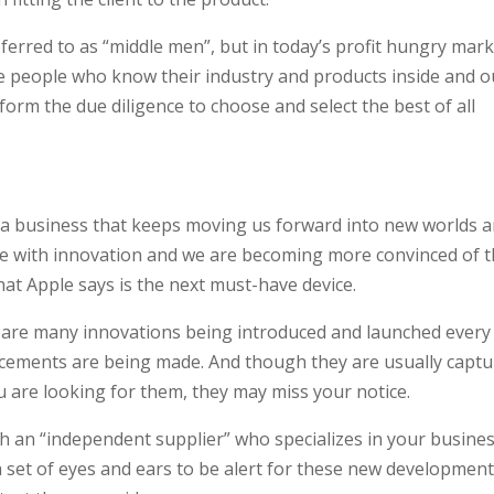
erred to as “middle men”, but in today’s profit hungry mark
e people who know their industry and products inside and o
orm the due diligence to choose and select the best of all
 a business that keeps moving us forward into new worlds 
e with innovation and we are becoming more convinced of t
at Apple says is the next must-have device.
re are many innovations being introduced and launched every
ancements are being made. And though they are usually capt
 are looking for them, they may miss your notice.
th an “independent supplier” who specializes in your busines
 set of eyes and ears to be alert for these new development