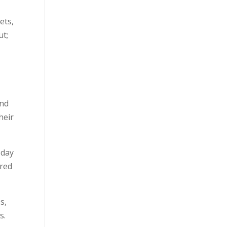
ets,
ut;
and
heir
 day
ured
s,
s.