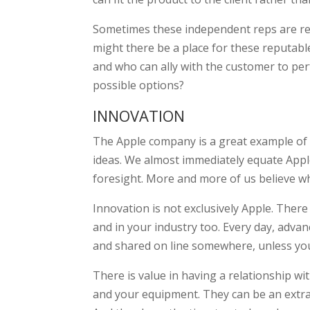
Sometimes these independent reps are ref
might there be a place for these reputabl
and who can ally with the customer to perf
possible options?
INNOVATION
The Apple company is a great example of
ideas. We almost immediately equate Appl
foresight. More and more of us believe wh
Innovation is not exclusively Apple. The
and in your industry too. Every day, adv
and shared on line somewhere, unless you
There is value in having a relationship wi
and your equipment. They can be an extra