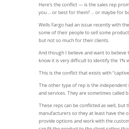
Here’s the conflict — is the sales rep prom
you … or best for them? … or maybe for b
Wells Fargo had an issue recently with t
some of their people to sell some product
but not so much for their clients.
And though I believe and want to believe t
know it is very difficult to identify the 1%
This is the conflict that exists with “capti
The other type of rep is the independent 
and services. They are sometimes called b
These reps can be conflicted as well, but 
manufacturers so they at least have the o
provide options and work with the custo
can fit the product to the client rather tha