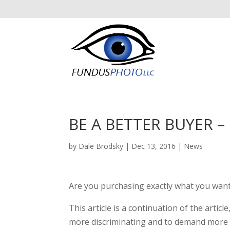
BE A BETTER BUYER – 
by
Dale Brodsky
|
Dec 13, 2016
|
News
Are you purchasing exactly what you want
This article is a continuation of the article
more discriminating and to demand more f