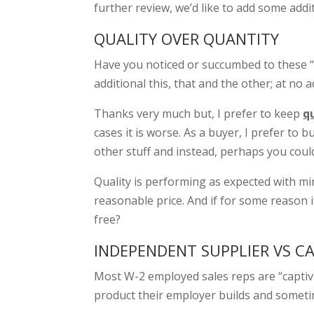
further review, we’d like to add some addi
QUALITY OVER QUANTITY
Have you noticed or succumbed to these “b
additional this, that and the other; at no a
Thanks very much but, I prefer to keep
q
cases it is worse. As a buyer, I prefer to b
other stuff and instead, perhaps you coul
Quality is performing as expected with mi
reasonable price. And if for some reason i
free?
INDEPENDENT SUPPLIER VS CA
Most W-2 employed sales reps are “captive”
product their employer builds and someti