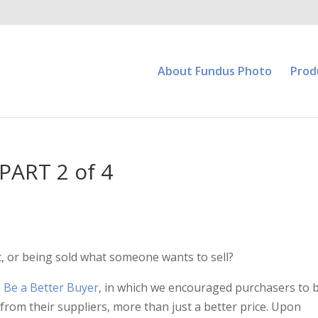
About Fundus Photo
Prod
PART 2 of 4
, or being sold what someone wants to sell?
,
Be a Better Buyer
, in which we encouraged purchasers to 
rom their suppliers, more than just a better price. Upon