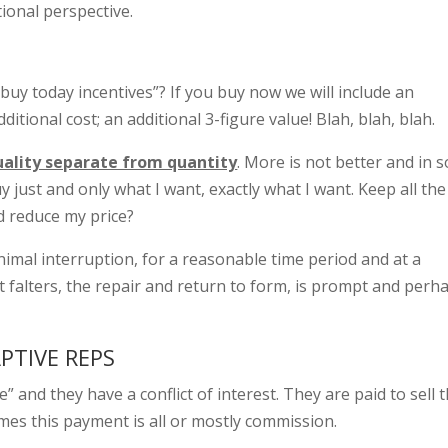
tional perspective.
uy today incentives”? If you buy now we will include an
dditional cost; an additional 3-figure value! Blah, blah, blah.
uality separate from quantity
. More is not better and in 
uy just and only what I want, exactly what I want. Keep all the
d reduce my price?
nimal interruption, for a reasonable time period and at a
t falters, the repair and return to form, is prompt and perh
PTIVE REPS
 and they have a conflict of interest. They are paid to sell 
mes this payment is all or mostly commission.