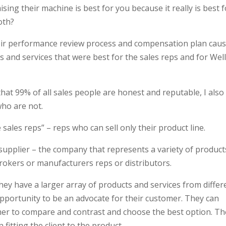
ising their machine is best for you because it really is best 
oth?
heir performance review process and compensation plan cau
s and services that were best for the sales reps and for Wel
hat 99% of all sales people are honest and reputable, I also
 who are not.
ve sales reps” – reps who can sell only their product line.
supplier – the company that represents a variety of product
rokers or manufacturers reps or distributors.
they have a larger array of products and services from differ
pportunity to be an advocate for their customer. They can
mer to compare and contrast and choose the best option. Th
n fitting the client to the product.