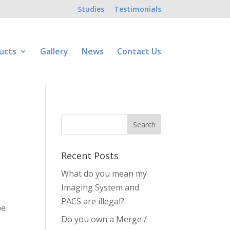
Studies
Testimonials
ucts
Gallery
News
Contact Us
Recent Posts
What do you mean my
Imaging System and
PACS are illegal?
be
Do you own a Merge /