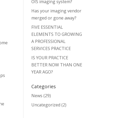
OIS imaging system?
Has your imaging vendor
merged or gone away?
FIVE ESSENTIAL
ELEMENTS TO GROWING
A PROFESSIONAL
some
SERVICES PRACTICE
IS YOUR PRACTICE
BETTER NOW THAN ONE
YEAR AGO?
aps
Categories
News
(29)
the
Uncategorized
(2)