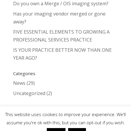
Do you own a Merge / OIS imaging system?
Has your imaging vendor merged or gone
away?
FIVE ESSENTIAL ELEMENTS TO GROWING A
PROFESSIONAL SERVICES PRACTICE
IS YOUR PRACTICE BETTER NOW THAN ONE
YEAR AGO?
Categories
News
(29)
Uncategorized
(2)
This website uses cookies to improve your experience. We'll
assume you're ok with this, but you can opt-out if you wish.
©2024 Fundus Photo - Digital Imaging for