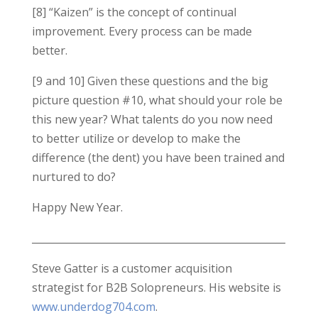
[8] “Kaizen” is the concept of continual
improvement. Every process can be made
better.
[9 and 10] Given these questions and the big
picture question #10, what should your role be
this new year? What talents do you now need
to better utilize or develop to make the
difference (the dent) you have been trained and
nurtured to do?
Happy New Year.
___________________________________________________
Steve Gatter is a customer acquisition
strategist for B2B Solopreneurs. His website is
www.underdog704.com
.