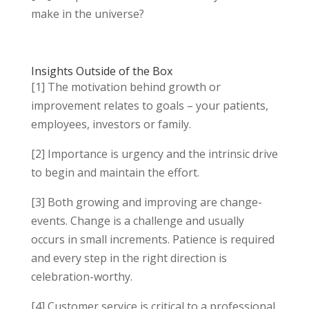
make in the universe?
Insights Outside of the Box
[1] The motivation behind growth or
improvement relates to goals – your patients,
employees, investors or family.
[2] Importance is urgency and the intrinsic drive
to begin and maintain the effort.
[3] Both growing and improving are change-
events. Change is a challenge and usually
occurs in small increments. Patience is required
and every step in the right direction is
celebration-worthy.
[4] Customer service is critical to a professional