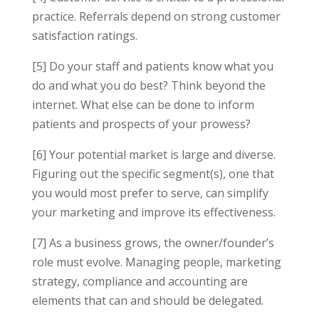
practice. Referrals depend on strong customer
satisfaction ratings.
[5] Do your staff and patients know what you
do and what you do best? Think beyond the
internet. What else can be done to inform
patients and prospects of your prowess?
[6] Your potential market is large and diverse.
Figuring out the specific segment(s), one that
you would most prefer to serve, can simplify
your marketing and improve its effectiveness.
[7] As a business grows, the owner/founder’s
role must evolve. Managing people, marketing
strategy, compliance and accounting are
elements that can and should be delegated.