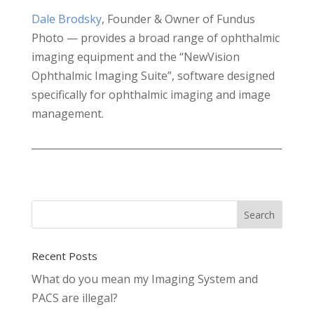
Dale Brodsky
, Founder & Owner of Fundus
Photo — provides a broad range of ophthalmic
imaging equipment and the “NewVision
Ophthalmic Imaging Suite”, software designed
specifically for ophthalmic imaging and image
management.
___________________________________________________
Recent Posts
What do you mean my Imaging System and
PACS are illegal?