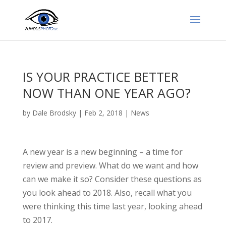
IS YOUR PRACTICE BETTER
NOW THAN ONE YEAR AGO?
by
Dale Brodsky
|
Feb 2, 2018
|
News
A new year is a new beginning – a time for
review and preview. What do we want and how
can we make it so? Consider these questions as
you look ahead to 2018. Also, recall what you
were thinking this time last year, looking ahead
to 2017.