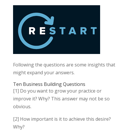
Following the questions are some insights that
might expand your answers.
Ten Business Building Questions
[1] Do you want to grow your practice or
improve it? Why? This answer may not be so
obvious.
[2] How important is it to achieve this desire?
Why?