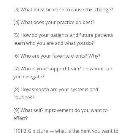
[3] What must be done to cause this change?
[4] What does your practice do best?
[5] How do your patients and future patients
learn who you are and what you do?
[6] Who are your favorite clients? Why?
[7] Who is your support team? To whom can
you delegate?
[8] How smooth are your systems and
routines?
[9] What self-improvement do you want to
effect?
[10] BIG picture — what is the dent you want to