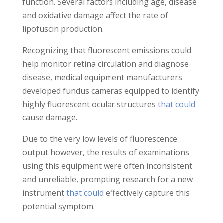
function. Several factors including age, disease
and oxidative damage affect the rate of
lipofuscin production.
Recognizing that fluorescent emissions could
help monitor retina circulation and diagnose
disease, medical equipment manufacturers
developed fundus cameras equipped to identify
highly fluorescent ocular structures
that could
cause damage.
Due to the very low levels of fluorescence
output however, the results of examinations
using this equipment were often inconsistent
and unreliable, prompting research for a new
instrument
that could
effectively capture this
potential symptom.