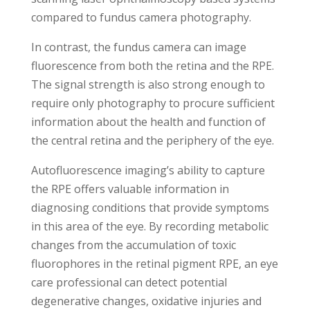
compared to fundus camera photography.
In contrast, the fundus camera can image
fluorescence from both the retina and the RPE.
The signal strength is also strong enough to
require only photography to procure sufficient
information about the health and function of
the central retina and the periphery of the eye.
Autofluorescence imaging’s ability to capture
the RPE offers valuable information in
diagnosing conditions that provide symptoms
in this area of the eye. By recording metabolic
changes from the accumulation of toxic
fluorophores in the retinal pigment RPE, an eye
care professional can detect potential
degenerative changes, oxidative injuries and