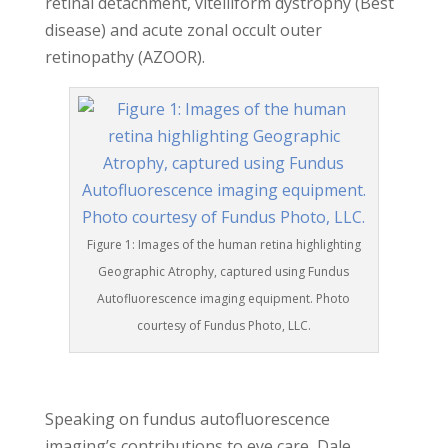
retinal detachment, vitelliform dystrophy (Best
disease) and acute zonal occult outer
retinopathy (AZOOR).
Figure 1: Images of the human retina highlighting
Geographic Atrophy, captured using Fundus
Autofluorescence imaging equipment. Photo
courtesy of Fundus Photo, LLC.
Speaking on fundus autofluorescence
imaging’s contributions to eye care, Dale