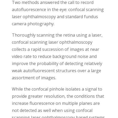
Two methods answered the call to record
autofluorescence in the eye: confocal scanning
laser ophthalmoscopy and standard fundus
camera photography.
Thoroughly scanning the retina using a laser,
confocal scanning laser ophthalmoscopy
collects a rapid succession of images at near
video rate to reduce background noise and
improve the probability of detecting relatively
weak autofluorescent structures over a large
assortment of images.
While the confocal pinhole isolates a signal to
provide greater resolution, the conditions that
increase fluorescence on multiple planes are
not detected as well when using confocal
scanning laser ophthalmoscopy based systems