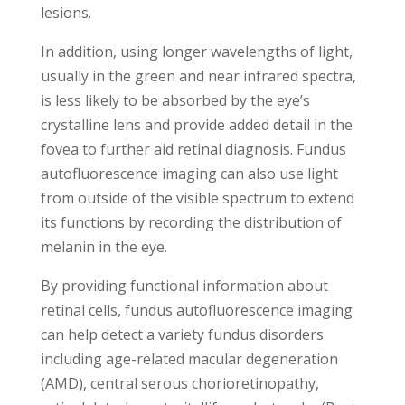
lesions.
In addition, using longer wavelengths of light,
usually in the green and near infrared spectra,
is less likely to be absorbed by the eye’s
crystalline lens and provide added detail in the
fovea to further aid retinal diagnosis. Fundus
autofluorescence imaging can also use light
from outside of the visible spectrum to extend
its functions by recording the distribution of
melanin in the eye.
By providing functional information about
retinal cells, fundus autofluorescence imaging
can help detect a variety fundus disorders
including age-related macular degeneration
(AMD), central serous chorioretinopathy,