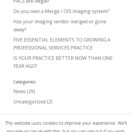
PACS are illegal?
Do you own a Merge / OIS imaging system?
Has your imaging vendor merged or gone
away?
FIVE ESSENTIAL ELEMENTS TO GROWING A
PROFESSIONAL SERVICES PRACTICE
IS YOUR PRACTICE BETTER NOW THAN ONE
YEAR AGO?
Categories
News
(29)
Uncategorized
(2)
This website uses cookies to improve your experience. We'll
assume you're ok with this, but you can opt-out if you wish.