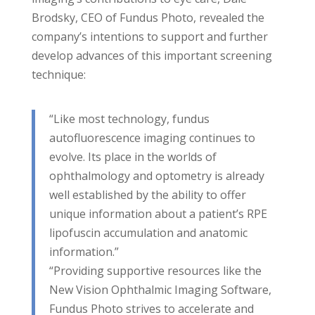
Brodsky, CEO of Fundus Photo, revealed the
company’s intentions to support and further
develop advances of this important screening
technique:
“Like most technology, fundus
autofluorescence imaging continues to
evolve. Its place in the worlds of
ophthalmology and optometry is already
well established by the ability to offer
unique information about a patient’s RPE
lipofuscin accumulation and anatomic
information.”
“Providing supportive resources like the
New Vision Ophthalmic Imaging Software,
Fundus Photo strives to accelerate and