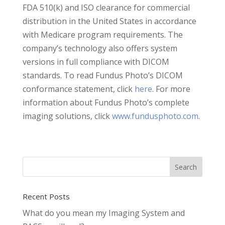
FDA 510(k) and ISO clearance for commercial
distribution in the United States in accordance
with Medicare program requirements. The
company’s technology also offers system
versions in full compliance with DICOM
standards. To read Fundus Photo’s DICOM
conformance statement, click
here
. For more
information about Fundus Photo’s complete
imaging solutions, click
www.fundusphoto.com
.
Recent Posts
What do you mean my Imaging System and