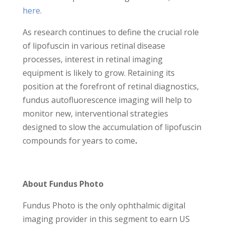
here
.
As research continues to define the crucial role
of lipofuscin in various retinal disease
processes, interest in retinal imaging
equipment is likely to grow. Retaining its
position at the forefront of retinal diagnostics,
fundus autofluorescence imaging will help to
monitor new, interventional strategies
designed to slow the accumulation of lipofuscin
compounds for years to come
.
About Fundus Photo
Fundus Photo is the only ophthalmic digital
imaging provider in this segment to earn US