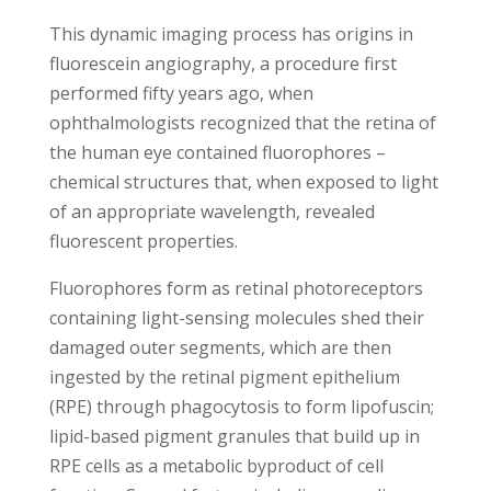
This dynamic imaging process has origins in
fluorescein angiography, a procedure first
performed fifty years ago, when
ophthalmologists recognized that the retina of
the human eye
contained fluorophores
–
chemical structures that, when exposed to light
of an appropriate wavelength, revealed
fluorescent properties.
Fluorophores form as retinal photoreceptors
containing light-sensing molecules shed their
damaged outer segments, which are then
ingested by the retinal pigment epithelium
(RPE) through phagocytosis to form lipofuscin;
lipid-based pigment granules that build up in
RPE cells as a metabolic byproduct of cell