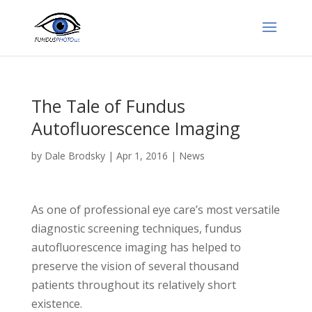
The Tale of Fundus
Autofluorescence Imaging
by
Dale Brodsky
|
Apr 1, 2016
|
News
As one of professional eye care’s most versatile
diagnostic screening techniques, fundus
autofluorescence imaging has helped to
preserve the vision of several thousand
patients throughout its relatively short
existence.