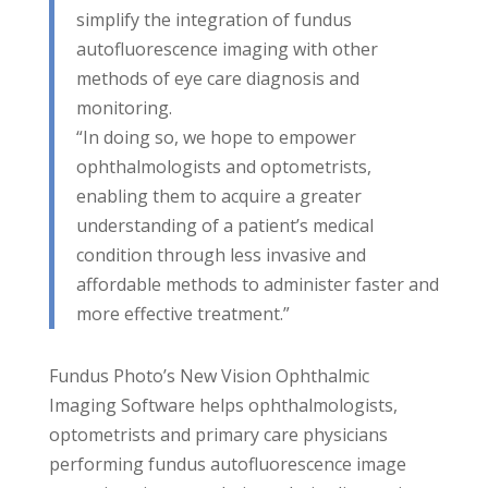
simplify the integration of fundus
autofluorescence imaging with other
methods of eye care diagnosis and
monitoring.
“In doing so, we hope to empower
ophthalmologists and optometrists,
enabling them to acquire a greater
understanding of a patient’s medical
condition through less invasive and
affordable methods to administer faster and
more effective treatment.”
Fundus Photo’s New Vision Ophthalmic
Imaging Software helps ophthalmologists,
optometrists and primary care physicians
performing fundus autofluorescence image