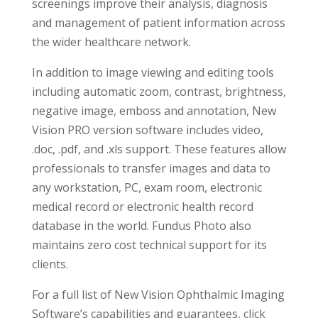
screenings improve their analysis, diagnosis
and management of patient information across
the wider healthcare network.
In addition to image viewing and editing tools
including automatic zoom, contrast, brightness,
negative image, emboss and annotation, New
Vision PRO version software includes video,
.doc, .pdf, and .xls support. These features allow
professionals to transfer images and data to
any workstation, PC, exam room, electronic
medical record or electronic health record
database in the world. Fundus Photo also
maintains zero cost technical support for its
clients.
For a full list of New Vision Ophthalmic Imaging
Software’s capabilities and guarantees, click