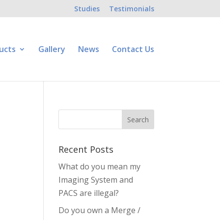
Studies
Testimonials
ucts
Gallery
News
Contact Us
Recent Posts
What do you mean my
Imaging System and
PACS are illegal?
Do you own a Merge /