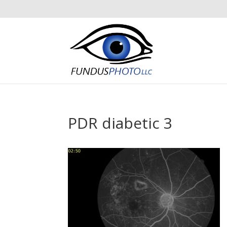
PDR diabetic 3