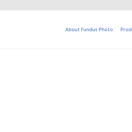
About Fundus Photo
Prod