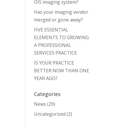
OIS imaging system?
Has your imaging vendor
merged or gone away?
FIVE ESSENTIAL
ELEMENTS TO GROWING
A PROFESSIONAL
SERVICES PRACTICE
IS YOUR PRACTICE
BETTER NOW THAN ONE
YEAR AGO?
Categories
News
(29)
Uncategorized
(2)