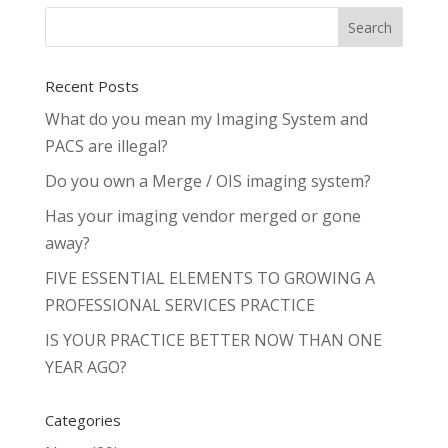
Recent Posts
What do you mean my Imaging System and
PACS are illegal?
Do you own a Merge / OIS imaging system?
Has your imaging vendor merged or gone
away?
FIVE ESSENTIAL ELEMENTS TO GROWING A
PROFESSIONAL SERVICES PRACTICE
IS YOUR PRACTICE BETTER NOW THAN ONE
YEAR AGO?
Categories