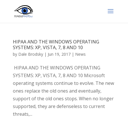
HIPAA AND THE WINDOWS OPERATING
SYSTEMS: XP, VISTA, 7, 8 AND 10
by
Dale Brodsky
|
Jun 19, 2017
|
News
HIPAA AND THE WINDOWS OPERATING
SYSTEMS: XP, VISTA, 7, 8 AND 10 Microsoft
operating systems continue to evolve. The new
ones replace the old ones and eventually,
support of the old ones stops. When no longer
supported, they are defenseless to current
threats,...