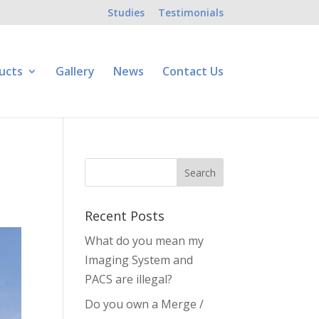
Studies
Testimonials
ucts
Gallery
News
Contact Us
Recent Posts
What do you mean my
Imaging System and
PACS are illegal?
Do you own a Merge /