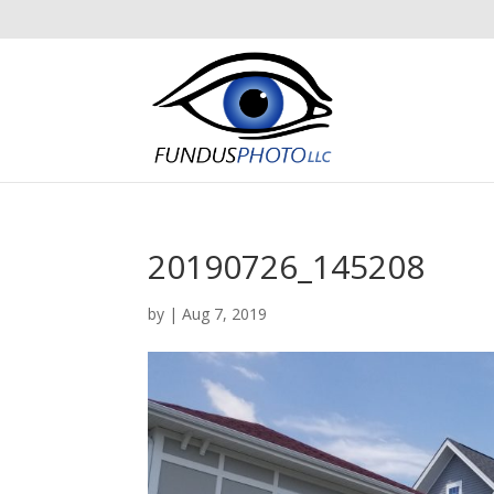
20190726_145208
by
|
Aug 7, 2019