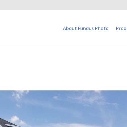
About Fundus Photo
Prod