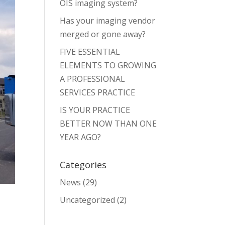
OIS imaging system?
Has your imaging vendor
merged or gone away?
FIVE ESSENTIAL
ELEMENTS TO GROWING
A PROFESSIONAL
SERVICES PRACTICE
IS YOUR PRACTICE
BETTER NOW THAN ONE
YEAR AGO?
Categories
News
(29)
Uncategorized
(2)