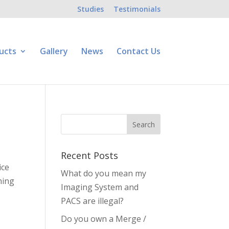
Studies
Testimonials
ucts
Gallery
News
Contact Us
Recent Posts
ice
What do you mean my
ming
Imaging System and
PACS are illegal?
Do you own a Merge /