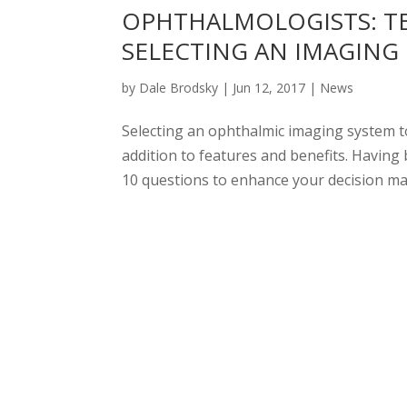
OPHTHALMOLOGISTS: T
SELECTING AN IMAGING
by
Dale Brodsky
|
Jun 12, 2017
|
News
Selecting an ophthalmic imaging system t
addition to features and benefits. Having
10 questions to enhance your decision maki