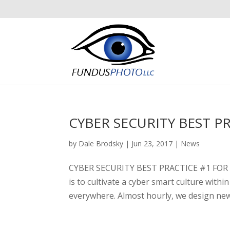
CYBER SECURITY BEST P
by
Dale Brodsky
|
Jun 23, 2017
|
News
CYBER SECURITY BEST PRACTICE #1 FOR Y
is to cultivate a cyber smart culture wi
everywhere. Almost hourly, we design new 