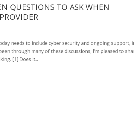
EN QUESTIONS TO ASK WHEN
 PROVIDER
oday needs to include cyber security and ongoing support, i
 been through many of these discussions, I’m pleased to sha
ng. [1] Does it...