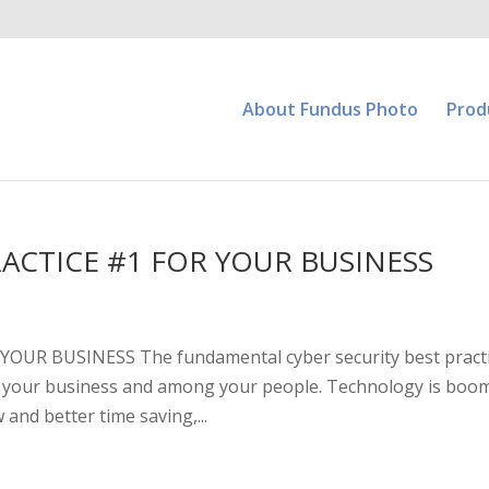
About Fundus Photo
Prod
RACTICE #1 FOR YOUR BUSINESS
OUR BUSINESS The fundamental cyber security best pract
thin your business and among your people. Technology is boo
and better time saving,...