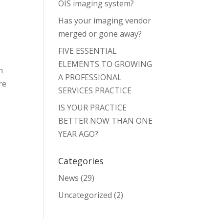
OIS imaging system?
Has your imaging vendor
merged or gone away?
FIVE ESSENTIAL
ELEMENTS TO GROWING
n
A PROFESSIONAL
re
SERVICES PRACTICE
IS YOUR PRACTICE
BETTER NOW THAN ONE
YEAR AGO?
Categories
News
(29)
Uncategorized
(2)